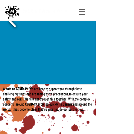
A note on COVID-19:
We are here to support you through these
challenging times and are taking extra precautions to ensure your
safety and ours. We will get through this together. With the complex
concerns around COVID-19 evolving quickly in Canada and around the
world, it has become clear that we must all do our part to help.