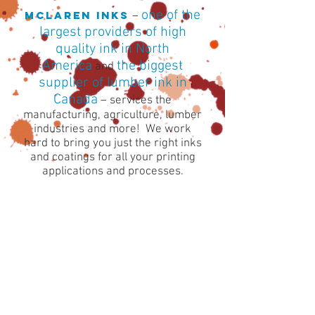
one of the
McLAREN INKS
–
largest providers of high
quality ink in North
America
the biggest
and
supplier of lumber ink in
Canada
– services the
manufacturing, agriculture, lumber
industries and more! We work
hard to bring you just the right inks
and coatings for all your printing
applications and processes.
About
McLaren Inks has been making
proven quality inks
for over 50 years.